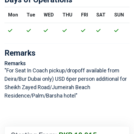
Mon
Tue
WED
THU
FRI
SAT
SUN
Remarks
Remarks
"For Seat In Coach pickup/dropoff available from
Deira/Bur Dubai only) USD 6per person additional for
Sheikh Zayed Road/Jumeirah Beach
Residence/Palm/Barsha hotel"