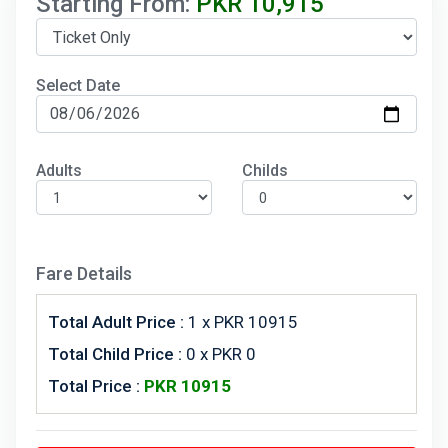
Starting From:
PKR
10,915
Select Date
Adults
Childs
Fare Details
Total Adult Price :
1
x PKR 10915
Total Child Price :
0 x PKR 0
Total Price :
PKR
10915