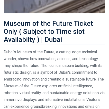
Museum of the Future Ticket
Only ( Subject to Time slot
Availabilty ) | Dubai
Dubai's Museum of the Future, a cutting-edge technical
wonder, shows how innovation, science, and technology
may shape the future. The iconic museum building, with its
futuristic design, is a symbol of Dubai's commitment to
embracing innovation and creating a sustainable future. The
Museum of the Future explores artificial intelligence,
robotics, virtual reality, and sustainable energy solutions via
immersive displays and interactive installations. Visitors
can experience groundbreaking innovations and envision