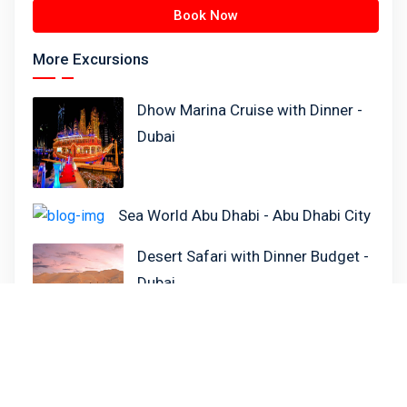
Book Now
More Excursions
Dhow Marina Cruise with Dinner -
Dubai
Sea World Abu Dhabi - Abu Dhabi City
Desert Safari with Dinner Budget -
Dubai
Lotus Megayacht Cruise - Food &
Soft Drinks - Dubai