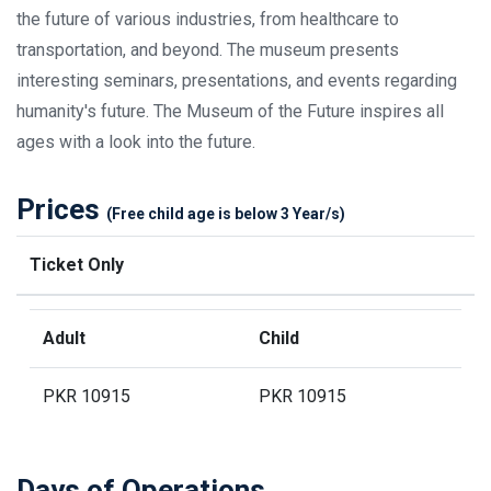
the future of various industries, from healthcare to
transportation, and beyond. The museum presents
interesting seminars, presentations, and events regarding
humanity's future. The Museum of the Future inspires all
ages with a look into the future.
Prices
(Free child age is below 3 Year/s)
Ticket Only
Adult
Child
PKR 10915
PKR 10915
Days of Operations