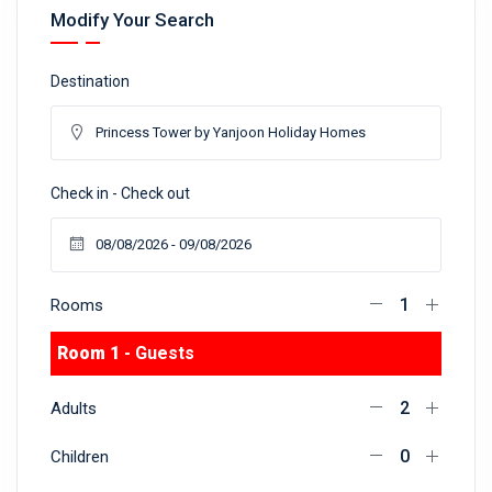
Modify Your Search
Destination
Check in - Check out
Rooms
Room 1
- Guests
Adults
Children