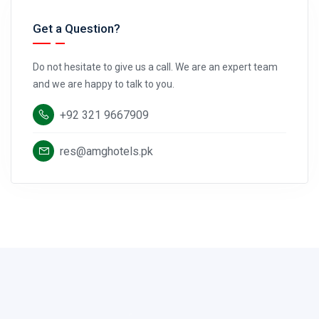
Get a Question?
Do not hesitate to give us a call. We are an expert team
and we are happy to talk to you.
+92 321 9667909
res@amghotels.pk