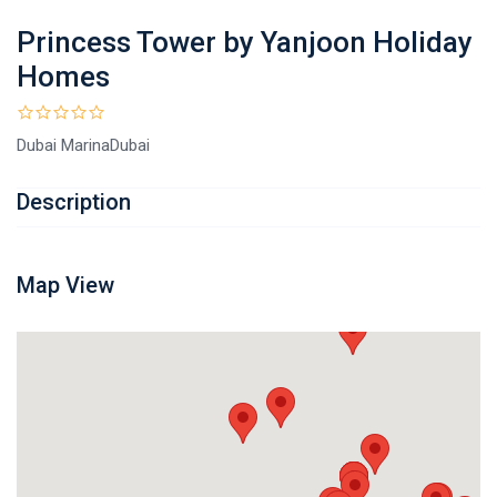
Princess Tower by Yanjoon Holiday
Homes
Dubai MarinaDubai
Description
Map View