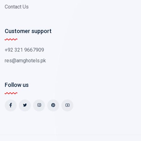
Contact Us
Customer support
+92 321 9667909
res@amghotels.pk
Follow us