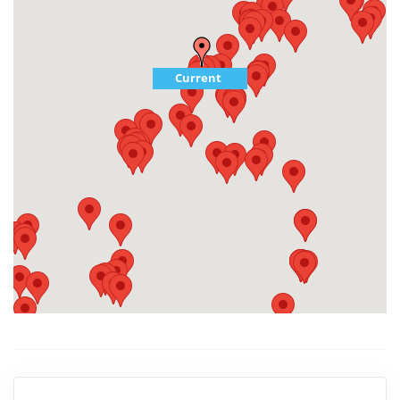
Current