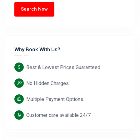
Search Now
Why Book With Us?
Best & Lowest Prices Guaranteed.
No Hidden Charges.
Multiple Payment Options.
Customer care available 24/7