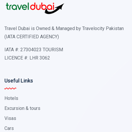
Travel Dubai is Owned & Managed by Travelocity Pakistan
(IATA CERTIFIED AGENCY)
IATA #: 27304023 TOURISM
LICENCE #: LHR 3062
Useful Links
Hotels
Excursion & tours
Visas
Cars