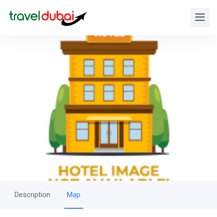
Description
Map