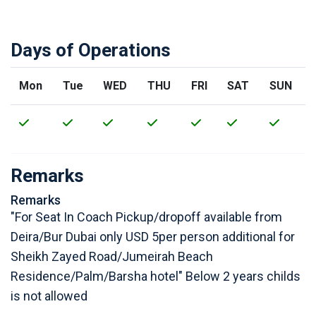
Days of Operations
Mon
Tue
WED
THU
FRI
SAT
SUN
Remarks
Remarks
"For Seat In Coach Pickup/dropoff available from
Deira/Bur Dubai only USD 5per person additional for
Sheikh Zayed Road/Jumeirah Beach
Residence/Palm/Barsha hotel" Below 2 years childs
is not allowed