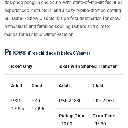
designed penguin enclosure. With state-of-the-art facilities,
experienced instructors, and a cozy Alpine-themed setting,
Ski Dubai - Snow Classic is a perfect destination for snow
enthusiasts and families seeking Dubai's arid climate
makes for a unique winter vacation.
Prices
(Free child age is below 0 Year/s)
Ticket Only
Ticket With Shared Transfer
Adult
Child
Adult
Child
PKR
PKR
PKR 21830
PKR 21830
17995
17995
Pickup Time
Drop Time
:
10:00
:
13:30