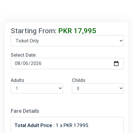
Starting From:
PKR
17,995
Select Date
Adults
Childs
Fare Details
Total Adult Price :
1
x PKR 17995