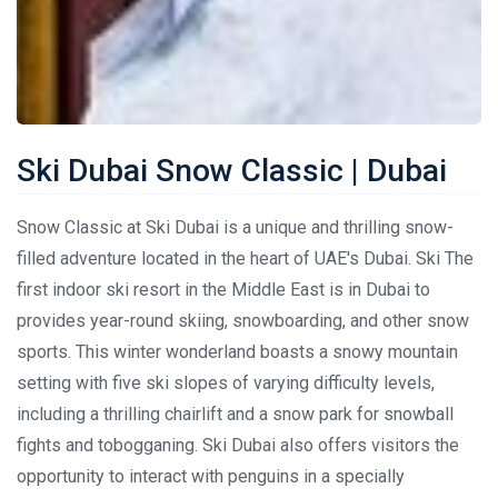
Ski Dubai Snow Classic | Dubai
Snow Classic at Ski Dubai is a unique and thrilling snow-
filled adventure located in the heart of UAE's Dubai. Ski The
first indoor ski resort in the Middle East is in Dubai to
provides year-round skiing, snowboarding, and other snow
sports. This winter wonderland boasts a snowy mountain
setting with five ski slopes of varying difficulty levels,
including a thrilling chairlift and a snow park for snowball
fights and tobogganing. Ski Dubai also offers visitors the
opportunity to interact with penguins in a specially