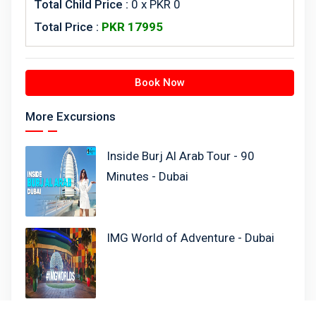
Total Child Price :
0 x PKR 0
Total Price :
PKR
17995
Book Now
More Excursions
Inside Burj Al Arab Tour - 90
Minutes - Dubai
IMG World of Adventure - Dubai