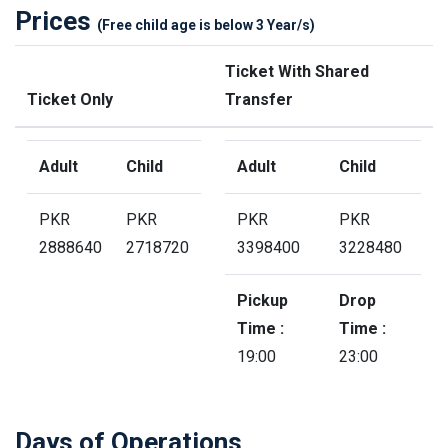
Prices
(Free child age is below 3 Year/s)
Ticket With Shared
Ticket Only
Transfer
Adult
Child
Adult
Child
PKR
PKR
PKR
PKR
2888640
2718720
3398400
3228480
Pickup
Drop
Time :
Time :
19:00
23:00
Days of Operations