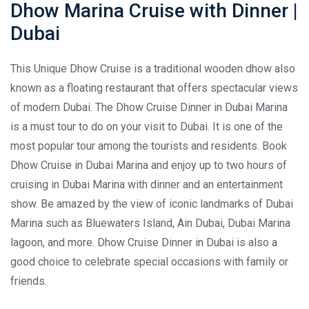
Dhow Marina Cruise with Dinner |
Dubai
This Unique Dhow Cruise is a traditional wooden dhow also
known as a floating restaurant that offers spectacular views
of modern Dubai. The Dhow Cruise Dinner in Dubai Marina
is a must tour to do on your visit to Dubai. It is one of the
most popular tour among the tourists and residents. Book
Dhow Cruise in Dubai Marina and enjoy up to two hours of
cruising in Dubai Marina with dinner and an entertainment
show. Be amazed by the view of iconic landmarks of Dubai
Marina such as Bluewaters Island, Ain Dubai, Dubai Marina
lagoon, and more. Dhow Cruise Dinner in Dubai is also a
good choice to celebrate special occasions with family or
friends.