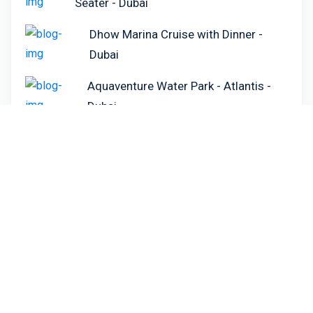
Seater - Dubai
Dhow Marina Cruise with Dinner -
Dubai
Aquaventure Water Park - Atlantis -
Dubai
Dubai Aquarium and Under Water Zoo -
Dubai
Need Help Booking?
Call our customer services team on the number
below to speak to one of our advisors who will
help you with all of your holiday needs.