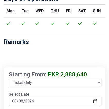
Mon
Tue
WED
THU
FRI
SAT
SUN
Remarks
Starting From:
PKR
2,888,640
Select Date