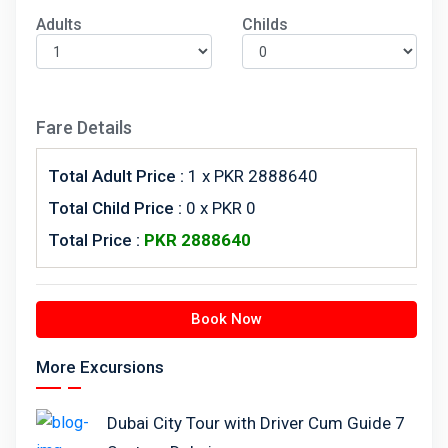
Adults
Childs
Fare Details
Total Adult Price :
1
x PKR 2888640
Total Child Price :
0 x PKR 0
Total Price :
PKR
2888640
Book Now
More Excursions
Dubai City Tour with Driver Cum Guide 7