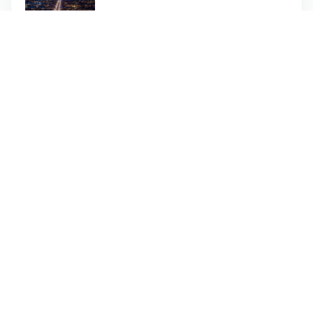
Inside Burj Al Arab Tour - 90
Minutes - Dubai
Dhow Marina Cruise with Dinner -
Dubai
Need Help Booking?
Call our customer services team on the number
below to speak to one of our advisors who will