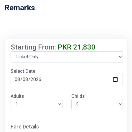
Remarks
Starting From:
PKR
21,830
Select Date
Adults
Childs
Fare Details