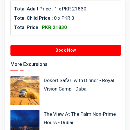
Total Adult Price :
1
x PKR 21830
Total Child Price :
0 x PKR 0
Total Price :
PKR
21830
Book Now
More Excursions
Desert Safari with Dinner - Royal
Vision Camp - Dubai
The View At The Palm Non-Prime
Hours - Dubai