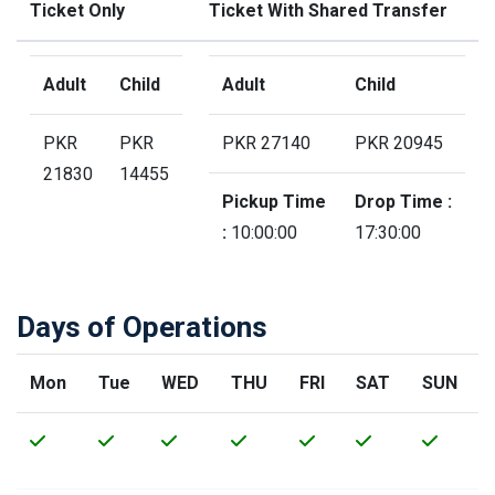
Ticket Only
Ticket With Shared Transfer
Adult
Child
Adult
Child
PKR
PKR
PKR 27140
PKR 20945
21830
14455
Pickup Time
Drop Time :
:
10:00:00
17:30:00
Days of Operations
Mon
Tue
WED
THU
FRI
SAT
SUN