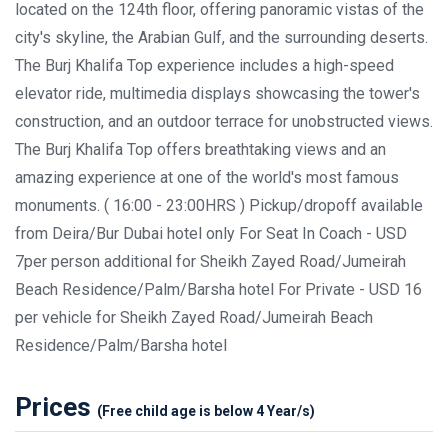
located on the 124th floor, offering panoramic vistas of the
city's skyline, the Arabian Gulf, and the surrounding deserts.
The Burj Khalifa Top experience includes a high-speed
elevator ride, multimedia displays showcasing the tower's
construction, and an outdoor terrace for unobstructed views.
The Burj Khalifa Top offers breathtaking views and an
amazing experience at one of the world's most famous
monuments. ( 16:00 - 23:00HRS ) Pickup/dropoff available
from Deira/Bur Dubai hotel only For Seat In Coach - USD
7per person additional for Sheikh Zayed Road/Jumeirah
Beach Residence/Palm/Barsha hotel For Private - USD 16
per vehicle for Sheikh Zayed Road/Jumeirah Beach
Residence/Palm/Barsha hotel
Prices
(Free child age is below 4 Year/s)