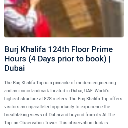
Burj Khalifa 124th Floor Prime
Hours (4 Days prior to book) |
Dubai
The Burj Khalifa Top is a pinnacle of modern engineering
and an iconic landmark located in Dubai, UAE. World's
highest structure at 828 meters. The Burj Khalifa Top offers
visitors an unparalleled opportunity to experience the
breathtaking views of Dubai and beyond from its At The
Top, an Observation Tower. This observation deck is