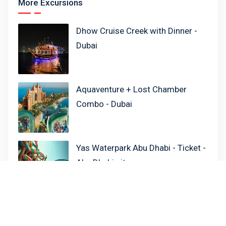
More Excursions
Dhow Cruise Creek with Dinner -
Dubai
Aquaventure + Lost Chamber
Combo - Dubai
Yas Waterpark Abu Dhabi - Ticket -
Abu Dhabi city
Xclusive Cruise Dinner - Dubai