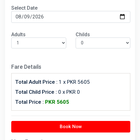
Select Date
Adults
Childs
Fare Details
Total Adult Price :
1
x PKR 5605
Total Child Price :
0 x PKR 0
Total Price :
PKR
5605
Book Now