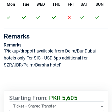
Mon
Tue
WED
THU
FRI
SAT
SUN
Remarks
Remarks
"Pickup/dropoff available from Deira/Bur Dubai
hotels only For SIC - USD 6pp additional for
SZR/JBR/Palm/Barsha hotel"
Starting From:
PKR
5,605