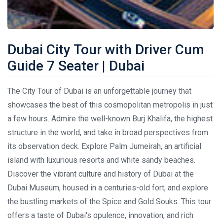
Dubai City Tour with Driver Cum
Guide 7 Seater | Dubai
The City Tour of Dubai is an unforgettable journey that
showcases the best of this cosmopolitan metropolis in just
a few hours. Admire the well-known Burj Khalifa, the highest
structure in the world, and take in broad perspectives from
its observation deck. Explore Palm Jumeirah, an artificial
island with luxurious resorts and white sandy beaches.
Discover the vibrant culture and history of Dubai at the
Dubai Museum, housed in a centuries-old fort, and explore
the bustling markets of the Spice and Gold Souks. This tour
offers a taste of Dubai's opulence, innovation, and rich