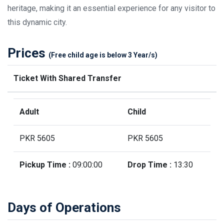
heritage, making it an essential experience for any visitor to
this dynamic city.
Prices
(Free child age is below 3 Year/s)
Ticket With Shared Transfer
Adult
Child
PKR 5605
PKR 5605
Pickup Time :
09:00:00
Drop Time :
13:30
Days of Operations