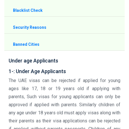
Blacklist Check
Security Reasons
Banned Cities
Under age Applicants
1-: Under Age Applicants
The UAE visas can be rejected if applied for young
ages like 17, 18 or 19 years old if applying with
parents, Such visas for young applicants can only be
approved if applied with parents. Similarly children of
any age under 18 years old must apply visas along with
their parents as their visa applications can be rejected
if applied without parents passports. Children of any