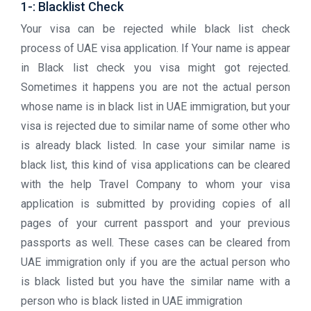
1-: Blacklist Check
Your visa can be rejected while black list check
process of UAE visa application. If Your name is appear
in Black list check you visa might got rejected.
Sometimes it happens you are not the actual person
whose name is in black list in UAE immigration, but your
visa is rejected due to similar name of some other who
is already black listed. In case your similar name is
black list, this kind of visa applications can be cleared
with the help Travel Company to whom your visa
application is submitted by providing copies of all
pages of your current passport and your previous
passports as well. These cases can be cleared from
UAE immigration only if you are the actual person who
is black listed but you have the similar name with a
person who is black listed in UAE immigration