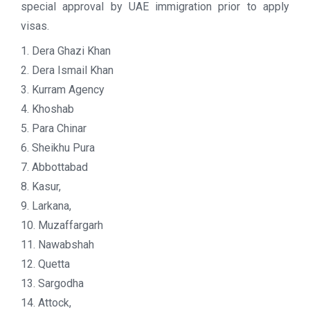
special approval by UAE immigration prior to apply
visas.
1. Dera Ghazi Khan
2. Dera Ismail Khan
3. Kurram Agency
4. Khoshab
5. Para Chinar
6. Sheikhu Pura
7. Abbottabad
8. Kasur,
9. Larkana,
10. Muzaffargarh
11. Nawabshah
12. Quetta
13. Sargodha
14. Attock,