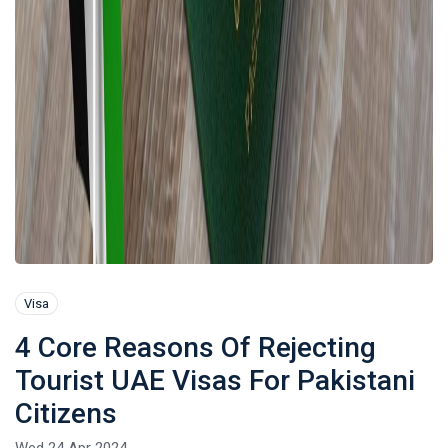
Visa
4 Core Reasons Of Rejecting
Tourist UAE Visas For Pakistani
Citizens
Wed 24 Apr 2024