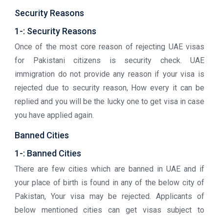
Security Reasons
1-: Security Reasons
Once of the most core reason of rejecting UAE visas
for Pakistani citizens is security check. UAE
immigration do not provide any reason if your visa is
rejected due to security reason, How every it can be
replied and you will be the lucky one to get visa in case
you have applied again.
Banned Cities
1-: Banned Cities
There are few cities which are banned in UAE and if
your place of birth is found in any of the below city of
Pakistan, Your visa may be rejected. Applicants of
below mentioned cities can get visas subject to