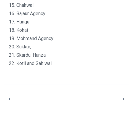
15. Chakwal
16. Bajaur Agency
17. Hangu
18. Kohat
19. Mohmand Agency
20. Sukkur,
21. Skardu, Hunza
22. Kotli and Sahiwal