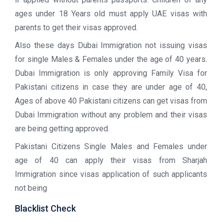
ages under 18 Years old must apply UAE visas with
parents to get their visas approved.
Also these days Dubai Immigration not issuing visas
for single Males & Females under the age of 40 years.
Dubai Immigration is only approving Family Visa for
Pakistani citizens in case they are under age of 40,
Ages of above 40 Pakistani citizens can get visas from
Dubai Immigration without any problem and their visas
are being getting approved.
Pakistani Citizens Single Males and Females under
age of 40 can apply their visas from Sharjah
Immigration since visas application of such applicants
not being
Blacklist Check