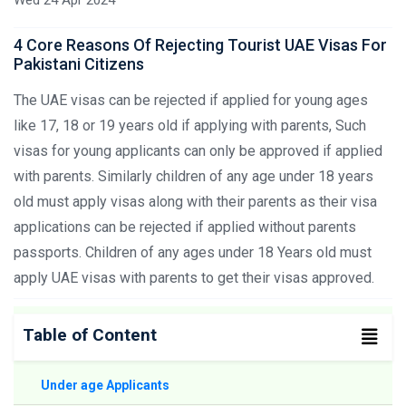
4 Core Reasons Of Rejecting Tourist UAE Visas For
Pakistani Citizens
The UAE visas can be rejected if applied for young ages
like 17, 18 or 19 years old if applying with parents, Such
visas for young applicants can only be approved if applied
with parents. Similarly children of any age under 18 years
old must apply visas along with their parents as their visa
applications can be rejected if applied without parents
passports. Children of any ages under 18 Years old must
apply UAE visas with parents to get their visas approved.
Table of Content
Under age Applicants