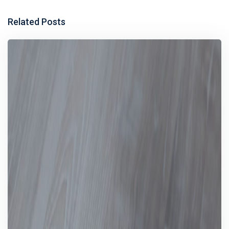
Related Posts