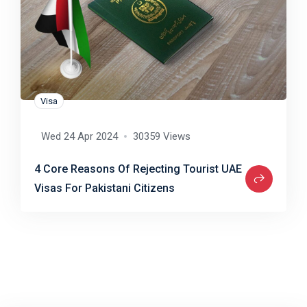
Visa
Wed 24 Apr 2024
30359 Views
4 Core Reasons Of Rejecting Tourist UAE
Visas For Pakistani Citizens