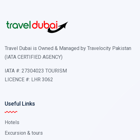
Travel Dubai is Owned & Managed by Travelocity Pakistan
(IATA CERTIFIED AGENCY)
IATA #: 27304023 TOURISM
LICENCE #: LHR 3062
Useful Links
Hotels
Excursion & tours