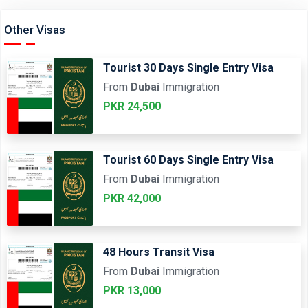
Other Visas
Tourist 30 Days Single Entry Visa
From
Dubai
Immigration
PKR 24,500
Tourist 60 Days Single Entry Visa
From
Dubai
Immigration
PKR 42,000
48 Hours Transit Visa
From
Dubai
Immigration
PKR 13,000