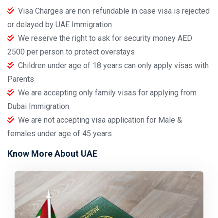
Visa Charges are non-refundable in case visa is rejected
or delayed by UAE Immigration
We reserve the right to ask for security money AED
2500 per person to protect overstays
Children under age of 18 years can only apply visas with
Parents
We are accepting only family visas for applying from
Dubai Immigration
We are not accepting visa application for Male &
females under age of 45 years
Know More About UAE