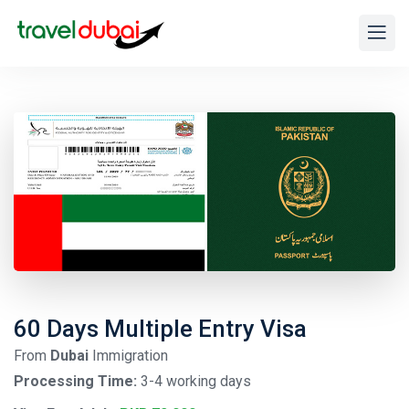
60 Days Multiple Entry Visa
From
Dubai
Immigration
Processing Time:
3-4 working days