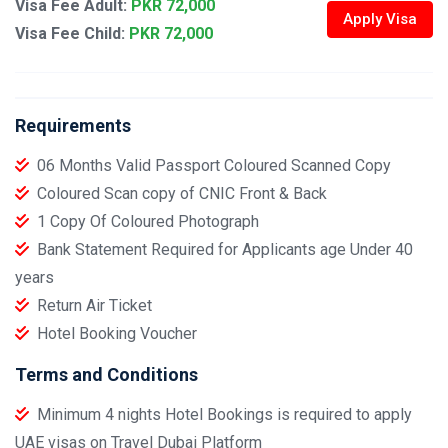
Visa Fee Adult:
PKR 72,000
Apply Visa
Visa Fee Child:
PKR 72,000
Requirements
06 Months Valid Passport Coloured Scanned Copy
Coloured Scan copy of CNIC Front & Back
1 Copy Of Coloured Photograph
Bank Statement Required for Applicants age Under 40
years
Return Air Ticket
Hotel Booking Voucher
Terms and Conditions
Minimum 4 nights Hotel Bookings is required to apply
UAE visas on Travel Dubai Platform