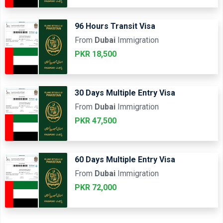
96 Hours Transit Visa
From
Dubai
Immigration
PKR 18,500
30 Days Multiple Entry Visa
From
Dubai
Immigration
PKR 47,500
60 Days Multiple Entry Visa
From
Dubai
Immigration
PKR 72,000