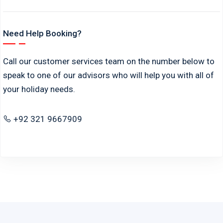
Need Help Booking?
Call our customer services team on the number below to
speak to one of our advisors who will help you with all of
your holiday needs.
+92 321 9667909