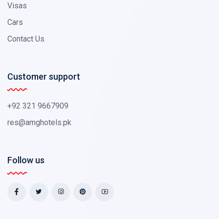
Visas
Cars
Contact Us
Customer support
+92 321 9667909
res@amghotels.pk
Follow us